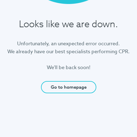
Looks like we are down.
Unfortunately, an unexpected error occurred.
We already have our best specialists performing CPR.
We’ll be back soon!
Go to homepage