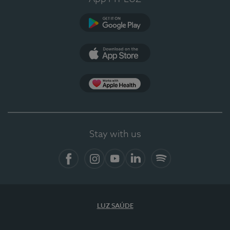
Google Play (en-US)
App Store (en-US)
Apple Health
Stay with us
Facebook (en-US)
Instagram
YouTube (en-US)
LinkedIn (en-US)
Spotify
LUZ SAÚDE