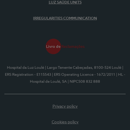
LUZ SAÚDE UNITS
IRREGULARITIES COMMUNICATION
Hospital da Luz Loulé
| Largo Tenente Cabeçadas, 8100-524 Loulé
|
ERS Registration - E115543
| ERS Operating Licence - 1672/2011
| HL -
Hospital de Loulé, SA
| NIPC508 832 888
Privacy policy
Cookies policy