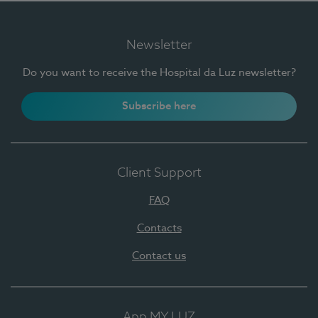
Newsletter
Do you want to receive the Hospital da Luz newsletter?
Subscribe here
Client Support
FAQ
Contacts
Contact us
App MY LUZ