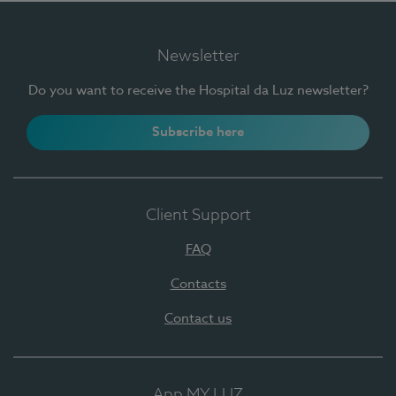
Newsletter
Do you want to receive the Hospital da Luz newsletter?
Subscribe here
Client Support
FAQ
Contacts
Contact us
App MY LUZ