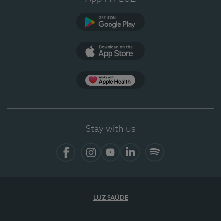
Google Play (en-US)
App Store (en-US)
Apple Health
Stay with us
Facebook (en-US)
Instagram
YouTube (en-US)
LinkedIn (en-US)
Spotify
LUZ SAÚDE