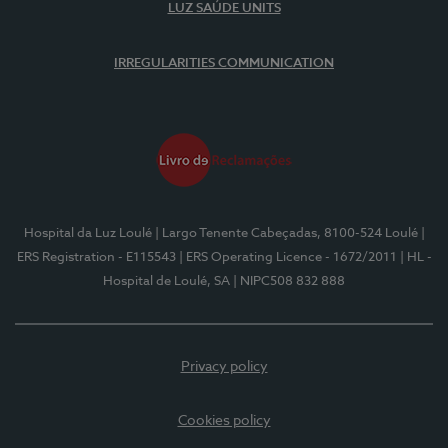
LUZ SAÚDE UNITS
IRREGULARITIES COMMUNICATION
Hospital da Luz Loulé
| Largo Tenente Cabeçadas, 8100-524 Loulé
|
ERS Registration - E115543
| ERS Operating Licence - 1672/2011
| HL -
Hospital de Loulé, SA
| NIPC508 832 888
Privacy policy
Cookies policy