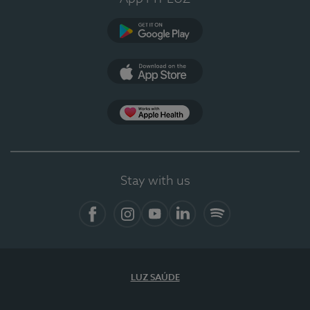
Google Play (en-US)
App Store (en-US)
Apple Health
Stay with us
Facebook (en-US)
Instagram
YouTube (en-US)
LinkedIn (en-US)
Spotify
LUZ SAÚDE