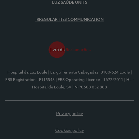
LUZ SAÚDE UNITS
IRREGULARITIES COMMUNICATION
Hospital da Luz Loulé
| Largo Tenente Cabeçadas, 8100-524 Loulé
|
ERS Registration - E115543
| ERS Operating Licence - 1672/2011
| HL -
Hospital de Loulé, SA
| NIPC508 832 888
Privacy policy
Cookies policy