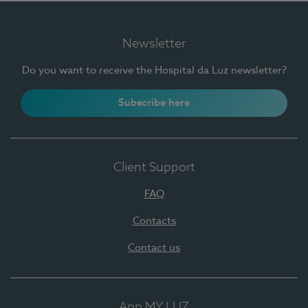
Newsletter
Do you want to receive the Hospital da Luz newsletter?
Subscribe here
Client Support
FAQ
Contacts
Contact us
App MY LUZ