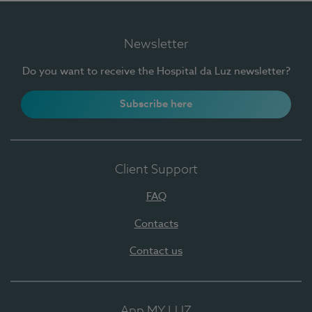
Newsletter
Do you want to receive the Hospital da Luz newsletter?
Subscribe here
Client Support
FAQ
Contacts
Contact us
App MY LUZ