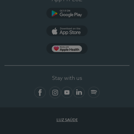
Google Play (en-US)
App Store (en-US)
Apple Health
Stay with us
Facebook (en-US)
Instagram
YouTube (en-US)
LinkedIn (en-US)
Spotify
LUZ SAÚDE