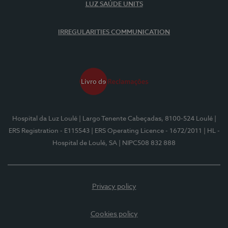
LUZ SAÚDE UNITS
IRREGULARITIES COMMUNICATION
Hospital da Luz Loulé
| Largo Tenente Cabeçadas, 8100-524 Loulé
|
ERS Registration - E115543
| ERS Operating Licence - 1672/2011
| HL -
Hospital de Loulé, SA
| NIPC508 832 888
Privacy policy
Cookies policy