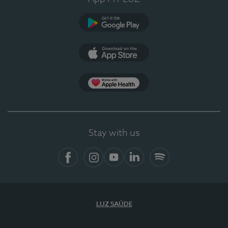
Google Play (en-US)
App Store (en-US)
Apple Health
Stay with us
Facebook (en-US)
Instagram
YouTube (en-US)
LinkedIn (en-US)
Spotify
LUZ SAÚDE