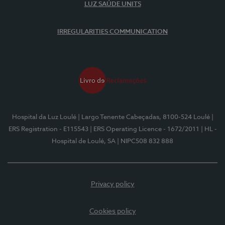
LUZ SAÚDE UNITS
IRREGULARITIES COMMUNICATION
Hospital da Luz Loulé
| Largo Tenente Cabeçadas, 8100-524 Loulé
|
ERS Registration - E115543
| ERS Operating Licence - 1672/2011
| HL -
Hospital de Loulé, SA
| NIPC508 832 888
Privacy policy
Cookies policy