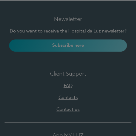
Newsletter
Do you want to receive the Hospital da Luz newsletter?
Subscribe here
Client Support
FAQ
Contacts
Contact us
App MY LUZ