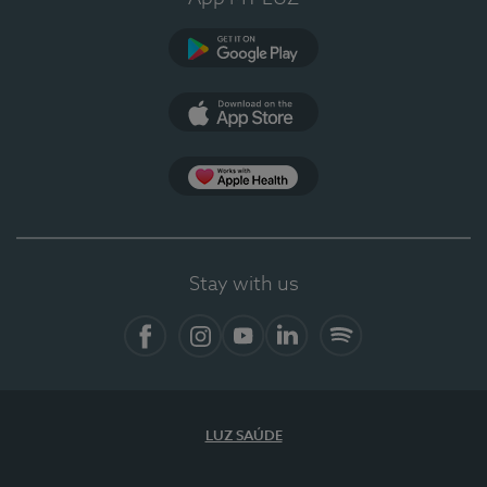
Google Play (en-US)
App Store (en-US)
Apple Health
Stay with us
Facebook (en-US)
Instagram
YouTube (en-US)
LinkedIn (en-US)
Spotify
LUZ SAÚDE