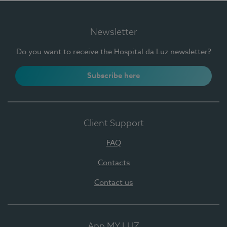
Newsletter
Do you want to receive the Hospital da Luz newsletter?
Subscribe here
Client Support
FAQ
Contacts
Contact us
App MY LUZ