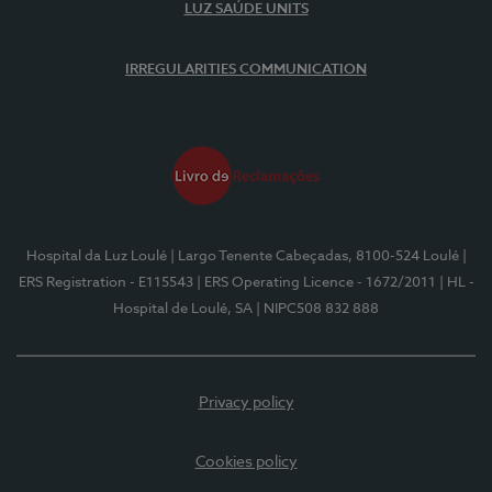
LUZ SAÚDE UNITS
IRREGULARITIES COMMUNICATION
Hospital da Luz Loulé
| Largo Tenente Cabeçadas, 8100-524 Loulé
|
ERS Registration - E115543
| ERS Operating Licence - 1672/2011
| HL -
Hospital de Loulé, SA
| NIPC508 832 888
Privacy policy
Cookies policy