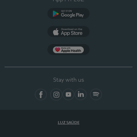
Google Play (en-US)
App Store (en-US)
Apple Health
Stay with us
Facebook (en-US)
Instagram
YouTube (en-US)
LinkedIn (en-US)
Spotify
LUZ SAÚDE