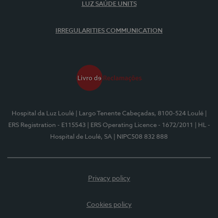
LUZ SAÚDE UNITS
IRREGULARITIES COMMUNICATION
Hospital da Luz Loulé
| Largo Tenente Cabeçadas, 8100-524 Loulé
|
ERS Registration - E115543
| ERS Operating Licence - 1672/2011
| HL -
Hospital de Loulé, SA
| NIPC508 832 888
Privacy policy
Cookies policy