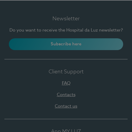
Newsletter
Do you want to receive the Hospital da Luz newsletter?
Subscribe here
Client Support
FAQ
Contacts
Contact us
App MY LUZ