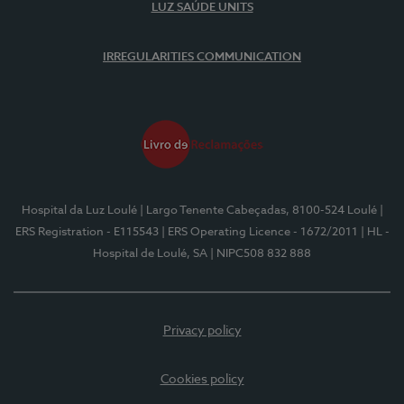
LUZ SAÚDE UNITS
IRREGULARITIES COMMUNICATION
Hospital da Luz Loulé
| Largo Tenente Cabeçadas, 8100-524 Loulé
|
ERS Registration - E115543
| ERS Operating Licence - 1672/2011
| HL -
Hospital de Loulé, SA
| NIPC508 832 888
Privacy policy
Cookies policy