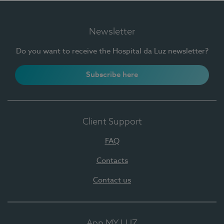
Newsletter
Do you want to receive the Hospital da Luz newsletter?
Subscribe here
Client Support
FAQ
Contacts
Contact us
App MY LUZ