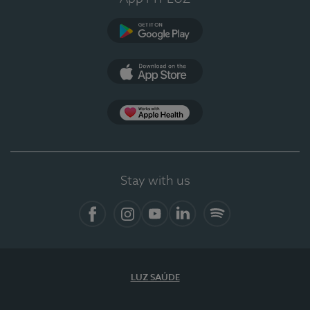
Google Play (en-US)
App Store (en-US)
Apple Health
Stay with us
Facebook (en-US)
Instagram
YouTube (en-US)
LinkedIn (en-US)
Spotify
LUZ SAÚDE