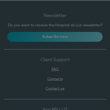
Newsletter
Do you want to receive the Hospital da Luz newsletter?
Subscribe here
Client Support
FAQ
Contacts
Contact us
App MY LUZ