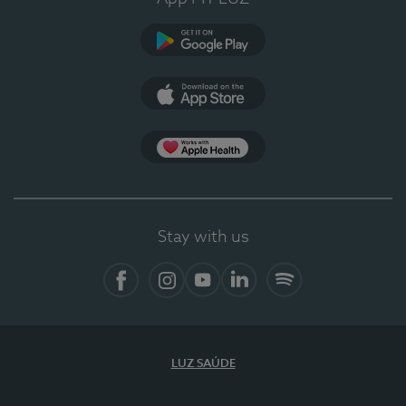
Google Play (en-US)
App Store (en-US)
Apple Health
Stay with us
Facebook (en-US)
Instagram
YouTube (en-US)
LinkedIn (en-US)
Spotify
LUZ SAÚDE