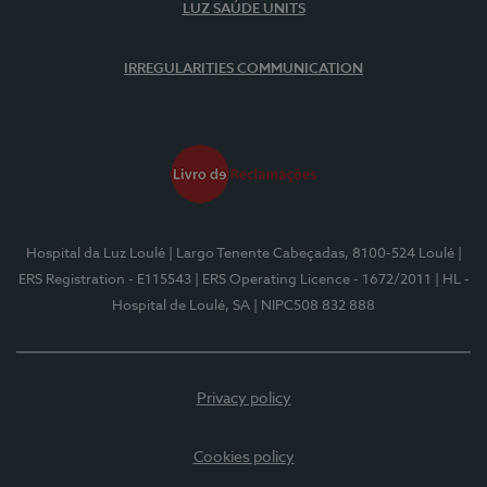
LUZ SAÚDE UNITS
IRREGULARITIES COMMUNICATION
Hospital da Luz Loulé
| Largo Tenente Cabeçadas, 8100-524 Loulé
|
ERS Registration - E115543
| ERS Operating Licence - 1672/2011
| HL -
Hospital de Loulé, SA
| NIPC508 832 888
Privacy policy
Cookies policy