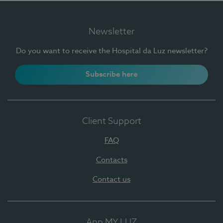
Newsletter
Do you want to receive the Hospital da Luz newsletter?
Subscribe here
Client Support
FAQ
Contacts
Contact us
App MY LUZ