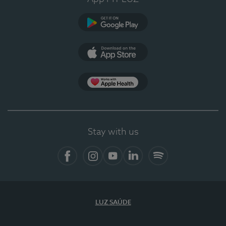
Google Play (en-US)
App Store (en-US)
Apple Health
Stay with us
Facebook (en-US)
Instagram
YouTube (en-US)
LinkedIn (en-US)
Spotify
LUZ SAÚDE