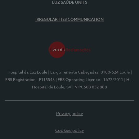
LUZ SAÚDE UNITS
IRREGULARITIES COMMUNICATION
Hospital da Luz Loulé
| Largo Tenente Cabeçadas, 8100-524 Loulé
|
ERS Registration - E115543
| ERS Operating Licence - 1672/2011
| HL -
Hospital de Loulé, SA
| NIPC508 832 888
Privacy policy
Cookies policy