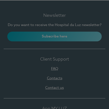
Newsletter
Do you want to receive the Hospital da Luz newsletter?
Subscribe here
Client Support
FAQ
Contacts
Contact us
App MY LUZ