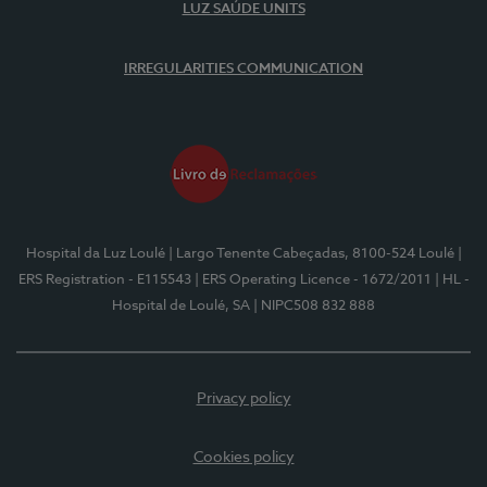
LUZ SAÚDE UNITS
IRREGULARITIES COMMUNICATION
Hospital da Luz Loulé
| Largo Tenente Cabeçadas, 8100-524 Loulé
|
ERS Registration - E115543
| ERS Operating Licence - 1672/2011
| HL -
Hospital de Loulé, SA
| NIPC508 832 888
Privacy policy
Cookies policy