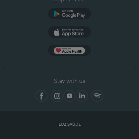
Google Play (en-US)
App Store (en-US)
Apple Health
Stay with us
Facebook (en-US)
Instagram
YouTube (en-US)
LinkedIn (en-US)
Spotify
LUZ SAÚDE