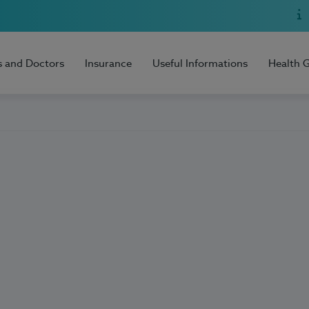
s and Doctors
Insurance
Useful Informations
Health 