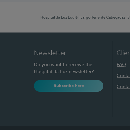
Hospital da Luz Loulé
| Largo Tenente Cabeçadas, 
Newsletter
Clie
Do you want to receive the
FAQ
Hospital da Luz newsletter?
Conta
Subscribe here
Conta