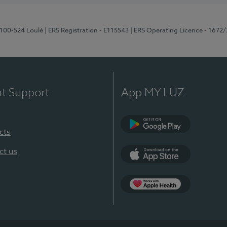
8100-524 Loulé
| ERS Registration - E115543
| ERS Operating Licence - 1672
nt Support
App MY LUZ
cts
Google Play (en-U
ct us
App Store (en-US)
Apple Health