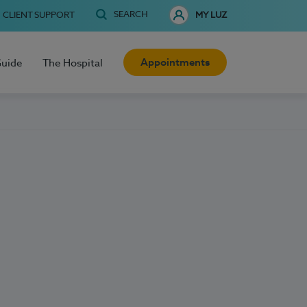
SEARCH
CLIENT SUPPORT
MY LUZ
Appointments
Guide
The Hospital