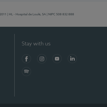
/2011
| HL - Hospital de Loulé, SA
| NIPC 508 832 888
Stay with us
S)
Facebook (en-US)
Instagram
YouTube (en-US)
LinkedIn (en-US)
Spotify