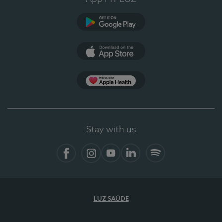
Google Play (en-US)
App Store (en-US)
Apple Health
Stay with us
Facebook (en-US)
Instagram
YouTube (en-US)
LinkedIn (en-US)
Spotify
LUZ SAÚDE