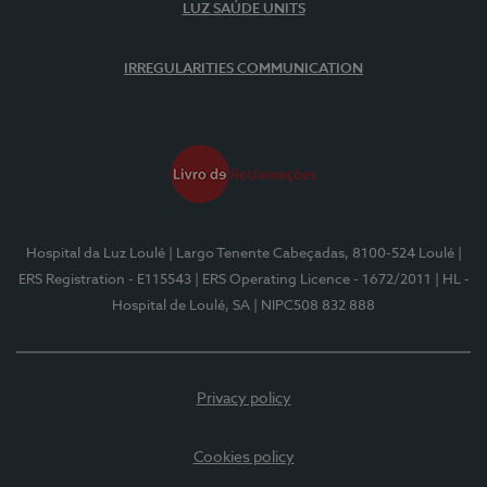
LUZ SAÚDE UNITS
IRREGULARITIES COMMUNICATION
Hospital da Luz Loulé
| Largo Tenente Cabeçadas, 8100-524 Loulé
|
ERS Registration - E115543
| ERS Operating Licence - 1672/2011
| HL -
Hospital de Loulé, SA
| NIPC508 832 888
Privacy policy
Cookies policy