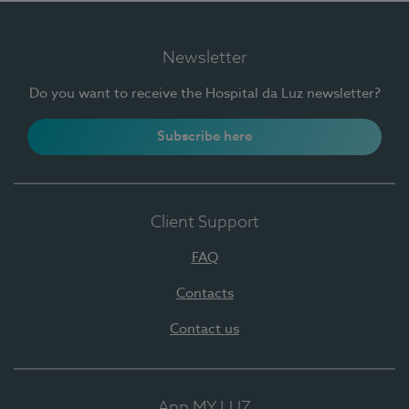
Newsletter
Do you want to receive the Hospital da Luz newsletter?
Subscribe here
Client Support
FAQ
Contacts
Contact us
App MY LUZ