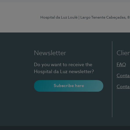
Hospital da Luz Loulé
| Largo Tenente Cabeçadas, 
Newsletter
Clie
Do you want to receive the
FAQ
Hospital da Luz newsletter?
Conta
Subscribe here
Conta