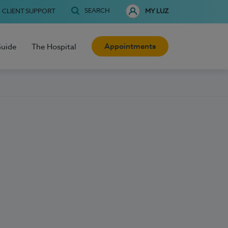
SEARCH
CLIENT SUPPORT
MY LUZ
Appointments
Guide
The Hospital