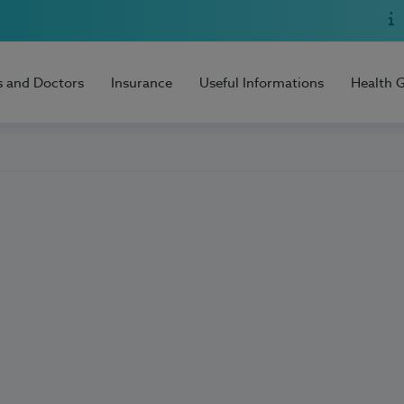
s and Doctors
Insurance
Useful Informations
Health 