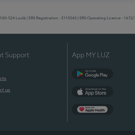
8100-524 Loulé
| ERS Registration - E115543
| ERS Operating Licence - 1672
nt Support
App MY LUZ
cts
Google Play (en-U
ct us
App Store (en-US)
Apple Health