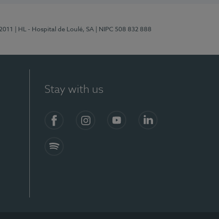
/2011
| HL - Hospital de Loulé, SA
| NIPC 508 832 888
Stay with us
S)
Facebook (en-US)
Instagram
YouTube (en-US)
LinkedIn (en-US)
Spotify