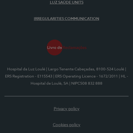
LUZ SAÚDE UNITS
IRREGULARITIES COMMUNICATION
Hospital da Luz Loulé
| Largo Tenente Cabeçadas, 8100-524 Loulé
|
ERS Registration - E115543
| ERS Operating Licence - 1672/2011
| HL -
Hospital de Loulé, SA
| NIPC508 832 888
Privacy policy
Cookies policy