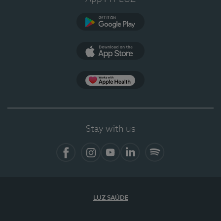
Google Play (en-US)
App Store (en-US)
Apple Health
Stay with us
Facebook (en-US)
Instagram
YouTube (en-US)
LinkedIn (en-US)
Spotify
LUZ SAÚDE