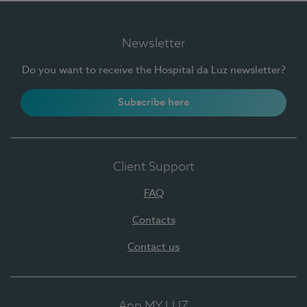
Newsletter
Do you want to receive the Hospital da Luz newsletter?
Subscribe here
Client Support
FAQ
Contacts
Contact us
App MY LUZ