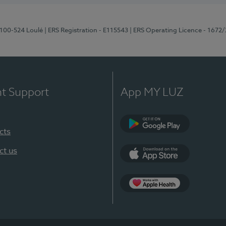
8100-524 Loulé
| ERS Registration - E115543
| ERS Operating Licence - 1672
nt Support
App MY LUZ
cts
Google Play (en-U
ct us
App Store (en-US)
Apple Health