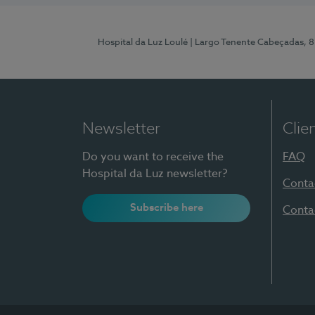
Hospital da Luz Loulé
| Largo Tenente Cabeçadas, 
Newsletter
Clie
Do you want to receive the
FAQ
Hospital da Luz newsletter?
Conta
Subscribe here
Conta