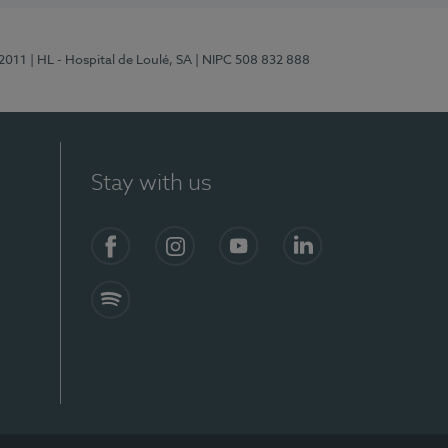
/2011
| HL - Hospital de Loulé, SA
| NIPC 508 832 888
Stay with us
S)
Facebook (en-US)
Instagram
YouTube (en-US)
LinkedIn (en-US)
Spotify