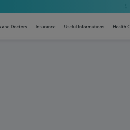
s and Doctors
Insurance
Useful Informations
Health 