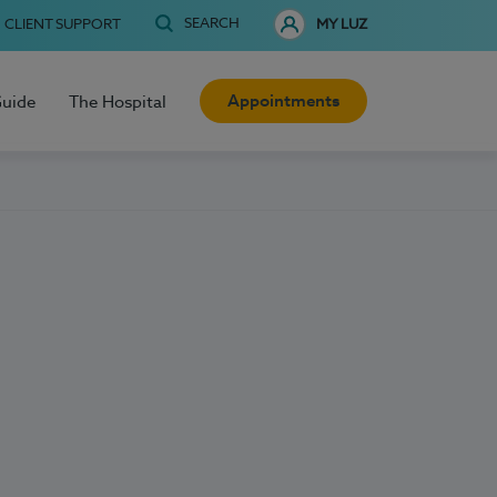
SEARCH
CLIENT SUPPORT
MY LUZ
Appointments
Guide
The Hospital