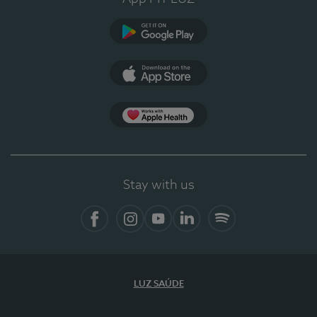
Google Play (en-US)
App Store (en-US)
Apple Health
Stay with us
Facebook (en-US)
Instagram
YouTube (en-US)
LinkedIn (en-US)
Spotify
LUZ SAÚDE