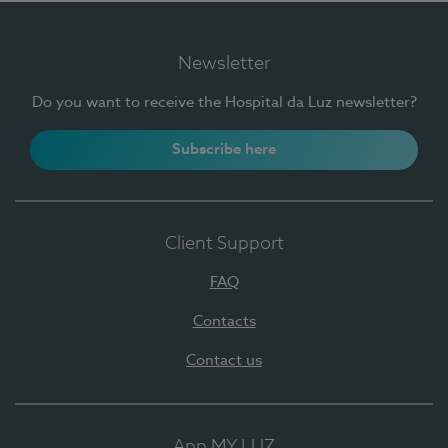
Newsletter
Do you want to receive the Hospital da Luz newsletter?
Subscribe here
Client Support
FAQ
Contacts
Contact us
App MY LUZ