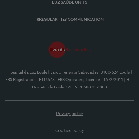
LUZ SAÚDE UNITS
IRREGULARITIES COMMUNICATION
Hospital da Luz Loulé
| Largo Tenente Cabeçadas, 8100-524 Loulé
|
ERS Registration - E115543
| ERS Operating Licence - 1672/2011
| HL -
Hospital de Loulé, SA
| NIPC508 832 888
Privacy policy
Cookies policy