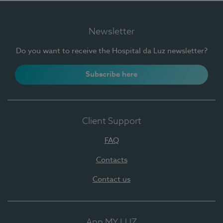
Newsletter
Do you want to receive the Hospital da Luz newsletter?
Subscribe here
Client Support
FAQ
Contacts
Contact us
App MY LUZ