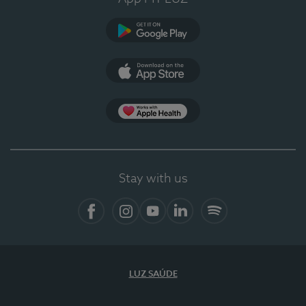
Google Play (en-US)
App Store (en-US)
Apple Health
Stay with us
Facebook (en-US)
Instagram
YouTube (en-US)
LinkedIn (en-US)
Spotify
LUZ SAÚDE