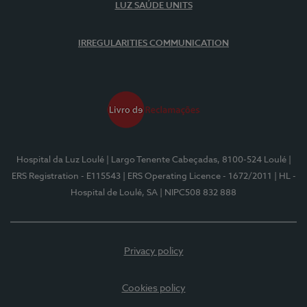
LUZ SAÚDE UNITS
IRREGULARITIES COMMUNICATION
Hospital da Luz Loulé
| Largo Tenente Cabeçadas, 8100-524 Loulé
|
ERS Registration - E115543
| ERS Operating Licence - 1672/2011
| HL -
Hospital de Loulé, SA
| NIPC508 832 888
Privacy policy
Cookies policy