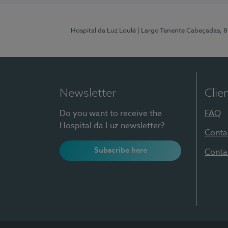
Hospital da Luz Loulé
| Largo Tenente Cabeçadas, 
Newsletter
Clie
Do you want to receive the
FAQ
Hospital da Luz newsletter?
Conta
Subscribe here
Conta