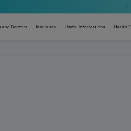
s and Doctors
Insurance
Useful Informations
Health 