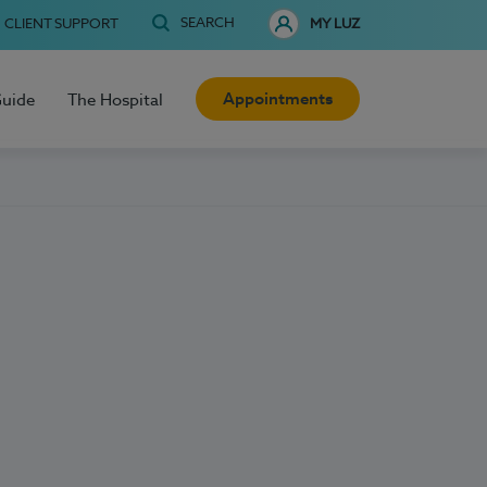
SEARCH
CLIENT SUPPORT
MY LUZ
Appointments
Guide
The Hospital