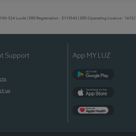
8100-524 Loulé
| ERS Registration - E115543
| ERS Operating Licence - 1672
nt Support
App MY LUZ
cts
Google Play (en-U
ct us
App Store (en-US)
Apple Health