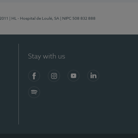
/2011
| HL - Hospital de Loulé, SA
| NIPC 508 832 888
Stay with us
S)
Facebook (en-US)
Instagram
YouTube (en-US)
LinkedIn (en-US)
Spotify