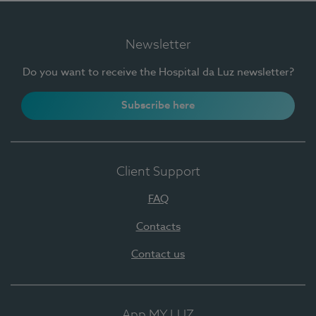
Newsletter
Do you want to receive the Hospital da Luz newsletter?
Subscribe here
Client Support
FAQ
Contacts
Contact us
App MY LUZ