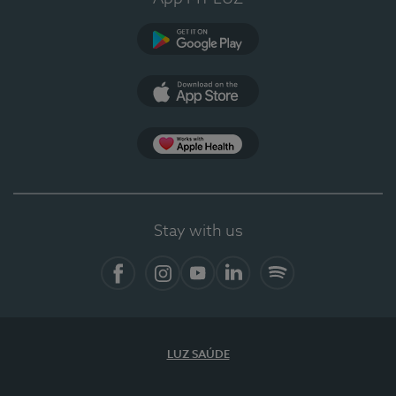
Google Play (en-US)
App Store (en-US)
Apple Health
Stay with us
Facebook (en-US)
Instagram
YouTube (en-US)
LinkedIn (en-US)
Spotify
LUZ SAÚDE