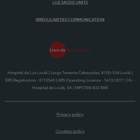
LUZ SAÚDE UNITS
IRREGULARITIES COMMUNICATION
Hospital da Luz Loulé
| Largo Tenente Cabeçadas, 8100-524 Loulé
|
ERS Registration - E115543
| ERS Operating Licence - 1672/2011
| HL -
Hospital de Loulé, SA
| NIPC508 832 888
Privacy policy
Cookies policy