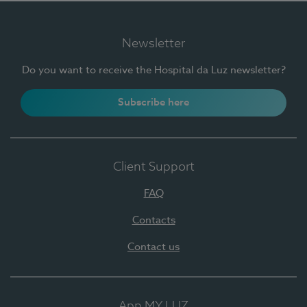
Newsletter
Do you want to receive the Hospital da Luz newsletter?
Subscribe here
Client Support
FAQ
Contacts
Contact us
App MY LUZ