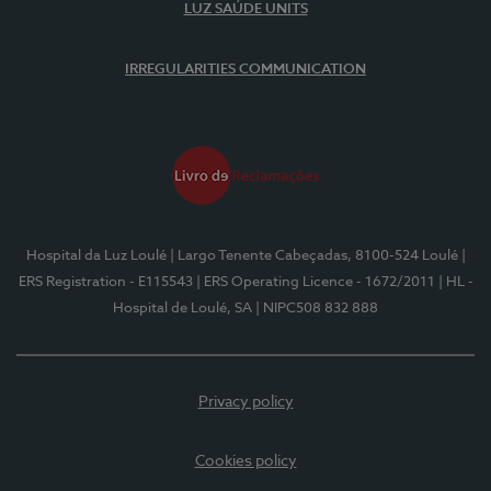
LUZ SAÚDE UNITS
IRREGULARITIES COMMUNICATION
Hospital da Luz Loulé
| Largo Tenente Cabeçadas, 8100-524 Loulé
|
ERS Registration - E115543
| ERS Operating Licence - 1672/2011
| HL -
Hospital de Loulé, SA
| NIPC508 832 888
Privacy policy
Cookies policy