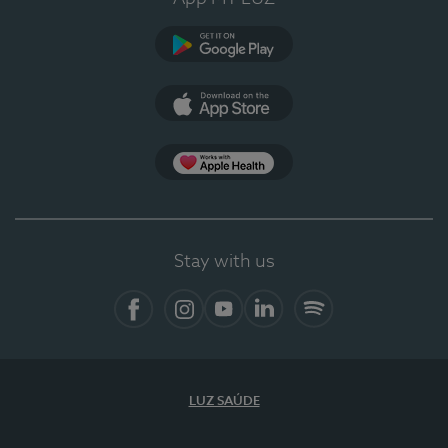
Google Play (en-US)
App Store (en-US)
Apple Health
Stay with us
Facebook (en-US)
Instagram
YouTube (en-US)
LinkedIn (en-US)
Spotify
LUZ SAÚDE