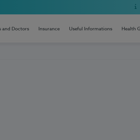
s and Doctors
Insurance
Useful Informations
Health 