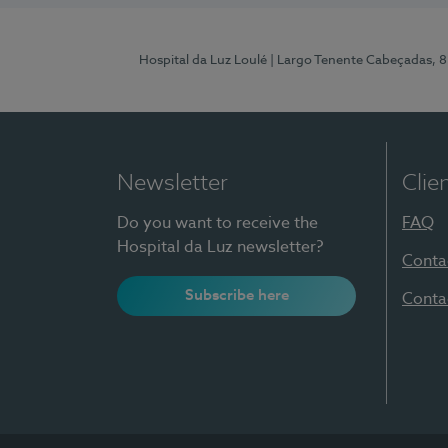
Hospital da Luz Loulé
| Largo Tenente Cabeçadas, 
Newsletter
Clie
Do you want to receive the
FAQ
Hospital da Luz newsletter?
Conta
Subscribe here
Conta