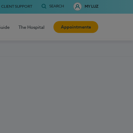
SEARCH
CLIENT SUPPORT
MY LUZ
Appointments
Guide
The Hospital