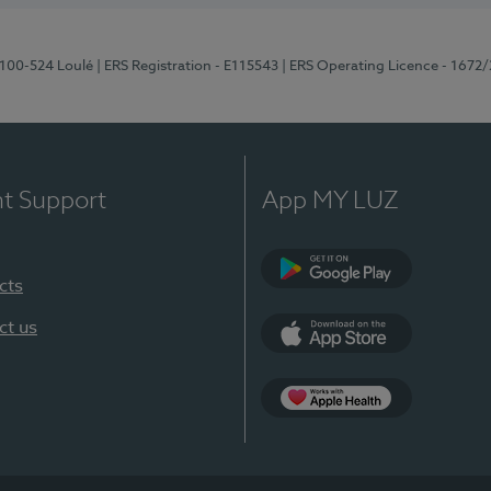
8100-524 Loulé
| ERS Registration - E115543
| ERS Operating Licence - 1672
nt Support
App MY LUZ
cts
Google Play (en-U
ct us
App Store (en-US)
Apple Health