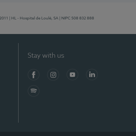
/2011
| HL - Hospital de Loulé, SA
| NIPC 508 832 888
Stay with us
S)
Facebook (en-US)
Instagram
YouTube (en-US)
LinkedIn (en-US)
Spotify