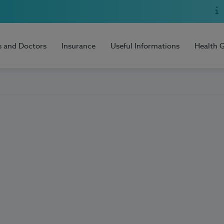
s and Doctors
Insurance
Useful Informations
Health 