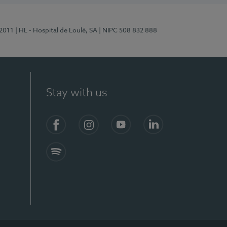
/2011
| HL - Hospital de Loulé, SA
| NIPC 508 832 888
Stay with us
S)
Facebook (en-US)
Instagram
YouTube (en-US)
LinkedIn (en-US)
Spotify