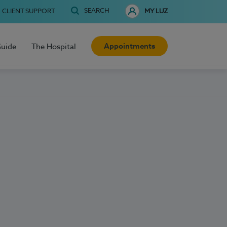
SEARCH
CLIENT SUPPORT
MY LUZ
Appointments
Guide
The Hospital