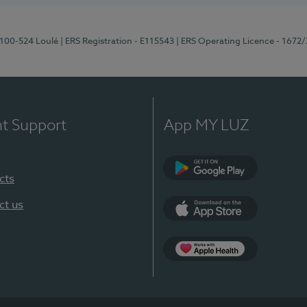
8100-524 Loulé
| ERS Registration - E115543
| ERS Operating Licence - 1672
nt Support
App MY LUZ
cts
Google Play (en-U
ct us
App Store (en-US)
Apple Health