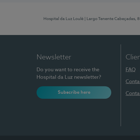
Hospital da Luz Loulé
| Largo Tenente Cabeçadas, 
Newsletter
Clie
Do you want to receive the
FAQ
Hospital da Luz newsletter?
Conta
Subscribe here
Conta