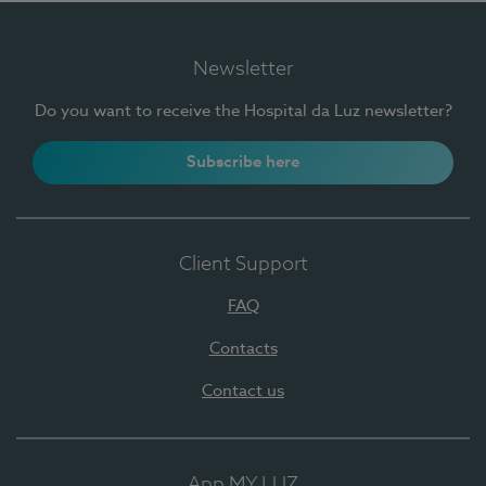
Newsletter
Do you want to receive the Hospital da Luz newsletter?
Subscribe here
Client Support
FAQ
Contacts
Contact us
App MY LUZ