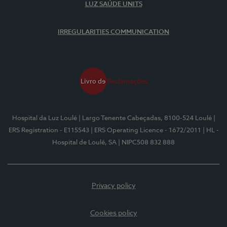
LUZ SAÚDE UNITS
IRREGULARITIES COMMUNICATION
Hospital da Luz Loulé
| Largo Tenente Cabeçadas, 8100-524 Loulé
|
ERS Registration - E115543
| ERS Operating Licence - 1672/2011
| HL -
Hospital de Loulé, SA
| NIPC508 832 888
Privacy policy
Cookies policy