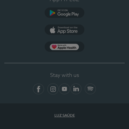
Google Play (en-US)
App Store (en-US)
Apple Health
Stay with us
Facebook (en-US)
Instagram
YouTube (en-US)
LinkedIn (en-US)
Spotify
LUZ SAÚDE