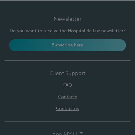
Newsletter
Do you want to receive the Hospital da Luz newsletter?
Subscribe here
Client Support
FAQ
Contacts
Contact us
App MY LUZ