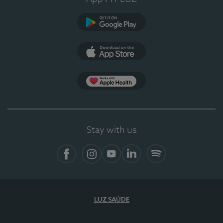
Google Play (en-US)
App Store (en-US)
Apple Health
Stay with us
Facebook (en-US)
Instagram
YouTube (en-US)
LinkedIn (en-US)
Spotify
LUZ SAÚDE