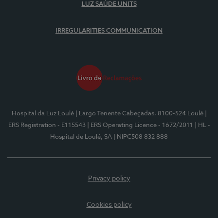
LUZ SAÚDE UNITS
IRREGULARITIES COMMUNICATION
Hospital da Luz Loulé
| Largo Tenente Cabeçadas, 8100-524 Loulé
|
ERS Registration - E115543
| ERS Operating Licence - 1672/2011
| HL -
Hospital de Loulé, SA
| NIPC508 832 888
Privacy policy
Cookies policy