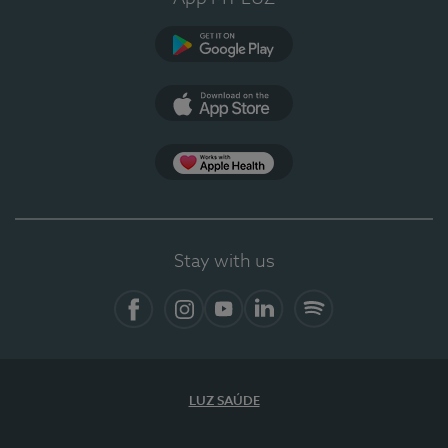
Google Play (en-US)
App Store (en-US)
Apple Health
Stay with us
Facebook (en-US)
Instagram
YouTube (en-US)
LinkedIn (en-US)
Spotify
LUZ SAÚDE