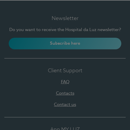
Newsletter
Do you want to receive the Hospital da Luz newsletter?
Subscribe here
Client Support
FAQ
Contacts
Contact us
App MY LUZ