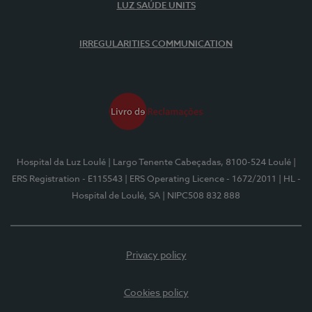
LUZ SAÚDE UNITS
IRREGULARITIES COMMUNICATION
Hospital da Luz Loulé
| Largo Tenente Cabeçadas, 8100-524 Loulé
|
ERS Registration - E115543
| ERS Operating Licence - 1672/2011
| HL -
Hospital de Loulé, SA
| NIPC508 832 888
Privacy policy
Cookies policy