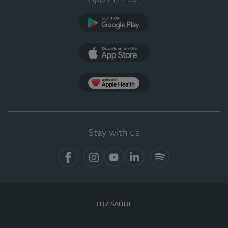
Google Play (en-US)
App Store (en-US)
Apple Health
Stay with us
Facebook (en-US)
Instagram
YouTube (en-US)
LinkedIn (en-US)
Spotify
LUZ SAÚDE