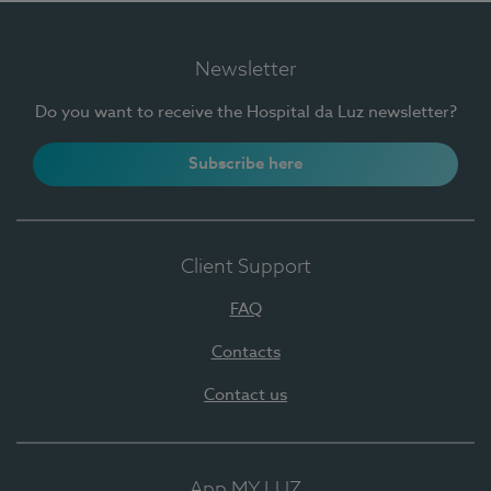
Newsletter
Do you want to receive the Hospital da Luz newsletter?
Subscribe here
Client Support
FAQ
Contacts
Contact us
App MY LUZ