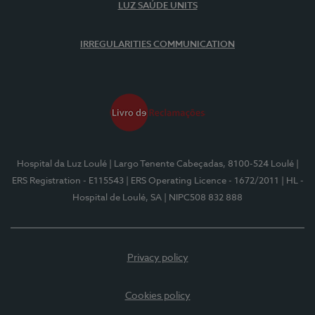
LUZ SAÚDE UNITS
IRREGULARITIES COMMUNICATION
Hospital da Luz Loulé
| Largo Tenente Cabeçadas, 8100-524 Loulé
|
ERS Registration - E115543
| ERS Operating Licence - 1672/2011
| HL -
Hospital de Loulé, SA
| NIPC508 832 888
Privacy policy
Cookies policy