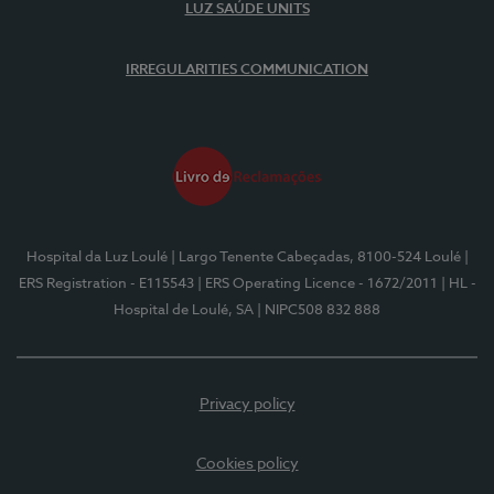
LUZ SAÚDE UNITS
IRREGULARITIES COMMUNICATION
Hospital da Luz Loulé
| Largo Tenente Cabeçadas, 8100-524 Loulé
|
ERS Registration - E115543
| ERS Operating Licence - 1672/2011
| HL -
Hospital de Loulé, SA
| NIPC508 832 888
Privacy policy
Cookies policy