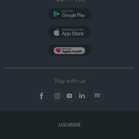
Google Play (en-US)
App Store (en-US)
Apple Health
Stay with us
Facebook (en-US)
Instagram
YouTube (en-US)
LinkedIn (en-US)
Spotify
LUZ SAÚDE