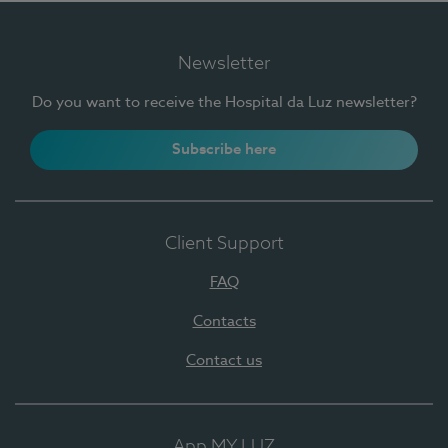
Newsletter
Do you want to receive the Hospital da Luz newsletter?
Subscribe here
Client Support
FAQ
Contacts
Contact us
App MY LUZ