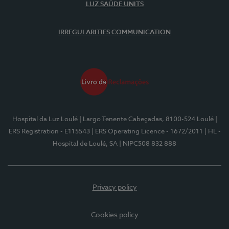
LUZ SAÚDE UNITS
IRREGULARITIES COMMUNICATION
Hospital da Luz Loulé
| Largo Tenente Cabeçadas, 8100-524 Loulé
|
ERS Registration - E115543
| ERS Operating Licence - 1672/2011
| HL -
Hospital de Loulé, SA
| NIPC508 832 888
Privacy policy
Cookies policy