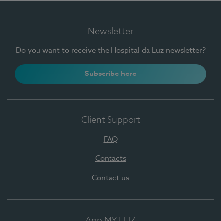
Newsletter
Do you want to receive the Hospital da Luz newsletter?
Subscribe here
Client Support
FAQ
Contacts
Contact us
App MY LUZ