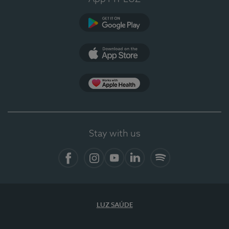
Google Play (en-US)
App Store (en-US)
Apple Health
Stay with us
Facebook (en-US)
Instagram
YouTube (en-US)
LinkedIn (en-US)
Spotify
LUZ SAÚDE