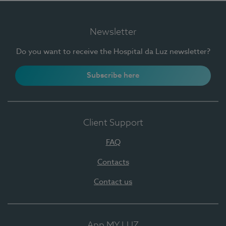
Newsletter
Do you want to receive the Hospital da Luz newsletter?
Subscribe here
Client Support
FAQ
Contacts
Contact us
App MY LUZ