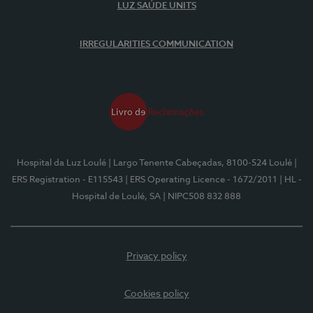
LUZ SAÚDE UNITS
IRREGULARITIES COMMUNICATION
Hospital da Luz Loulé
| Largo Tenente Cabeçadas, 8100-524 Loulé
|
ERS Registration - E115543
| ERS Operating Licence - 1672/2011
| HL -
Hospital de Loulé, SA
| NIPC508 832 888
Privacy policy
Cookies policy