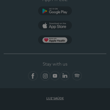
Google Play (en-US)
App Store (en-US)
Apple Health
Stay with us
Facebook (en-US)
Instagram
YouTube (en-US)
LinkedIn (en-US)
Spotify
LUZ SAÚDE