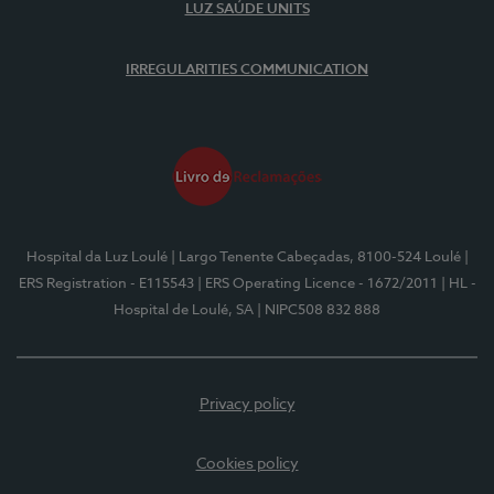
LUZ SAÚDE UNITS
IRREGULARITIES COMMUNICATION
Hospital da Luz Loulé
| Largo Tenente Cabeçadas, 8100-524 Loulé
|
ERS Registration - E115543
| ERS Operating Licence - 1672/2011
| HL -
Hospital de Loulé, SA
| NIPC508 832 888
Privacy policy
Cookies policy