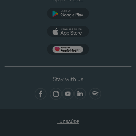
Google Play (en-US)
App Store (en-US)
Apple Health
Stay with us
Facebook (en-US)
Instagram
YouTube (en-US)
LinkedIn (en-US)
Spotify
LUZ SAÚDE