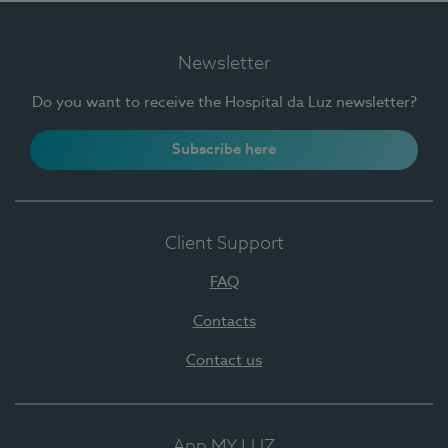
Newsletter
Do you want to receive the Hospital da Luz newsletter?
Subscribe here
Client Support
FAQ
Contacts
Contact us
App MY LUZ