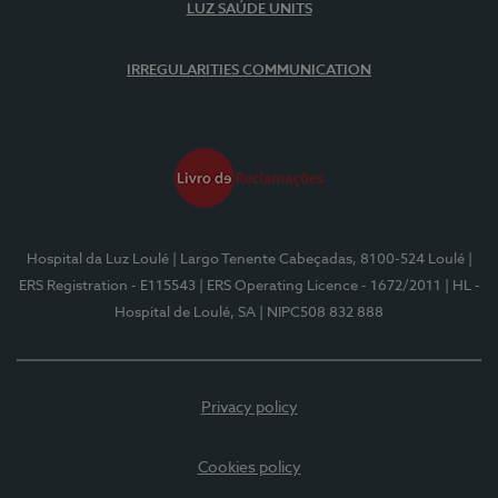
LUZ SAÚDE UNITS
IRREGULARITIES COMMUNICATION
Hospital da Luz Loulé
| Largo Tenente Cabeçadas, 8100-524 Loulé
|
ERS Registration - E115543
| ERS Operating Licence - 1672/2011
| HL -
Hospital de Loulé, SA
| NIPC508 832 888
Privacy policy
Cookies policy