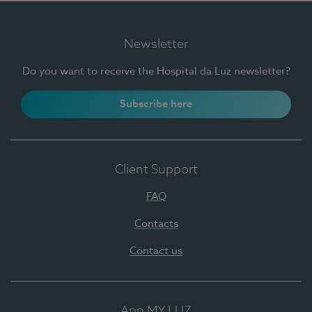
Newsletter
Do you want to receive the Hospital da Luz newsletter?
Subscribe here
Client Support
FAQ
Contacts
Contact us
App MY LUZ