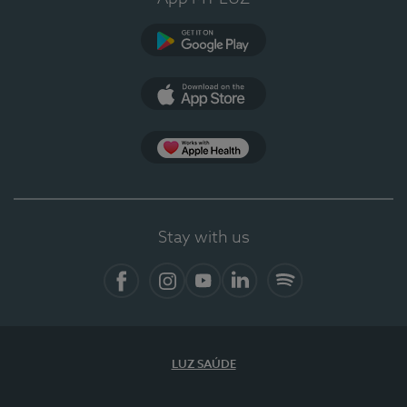
Google Play (en-US)
App Store (en-US)
Apple Health
Stay with us
Facebook (en-US)
Instagram
YouTube (en-US)
LinkedIn (en-US)
Spotify
LUZ SAÚDE