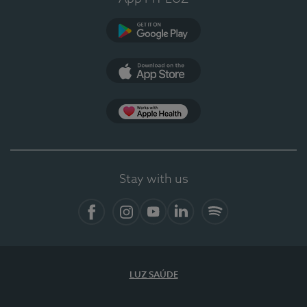
Google Play (en-US)
App Store (en-US)
Apple Health
Stay with us
Facebook (en-US)
Instagram
YouTube (en-US)
LinkedIn (en-US)
Spotify
LUZ SAÚDE