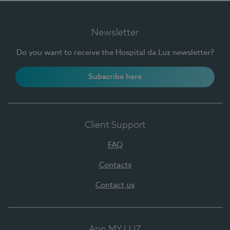
Newsletter
Do you want to receive the Hospital da Luz newsletter?
Subscribe here
Client Support
FAQ
Contacts
Contact us
App MY LUZ