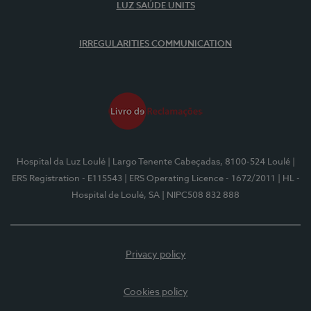
LUZ SAÚDE UNITS
IRREGULARITIES COMMUNICATION
Hospital da Luz Loulé
| Largo Tenente Cabeçadas, 8100-524 Loulé
|
ERS Registration - E115543
| ERS Operating Licence - 1672/2011
| HL -
Hospital de Loulé, SA
| NIPC508 832 888
Privacy policy
Cookies policy