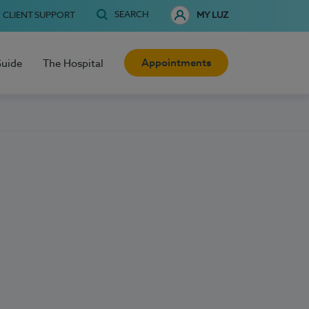
SEARCH
CLIENT SUPPORT
MY LUZ
Appointments
Guide
The Hospital