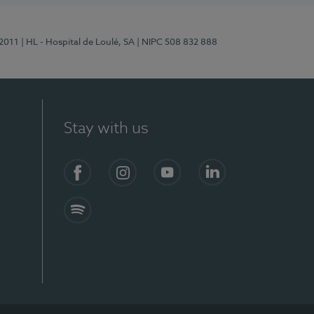
/2011
| HL - Hospital de Loulé, SA
| NIPC 508 832 888
Stay with us
S)
Facebook (en-US)
Instagram
YouTube (en-US)
LinkedIn (en-US)
Spotify