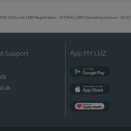
8100-524 Loulé
| ERS Registration - E115543
| ERS Operating Licence - 1672
nt Support
App MY LUZ
cts
Google Play (en-U
ct us
App Store (en-US)
Apple Health