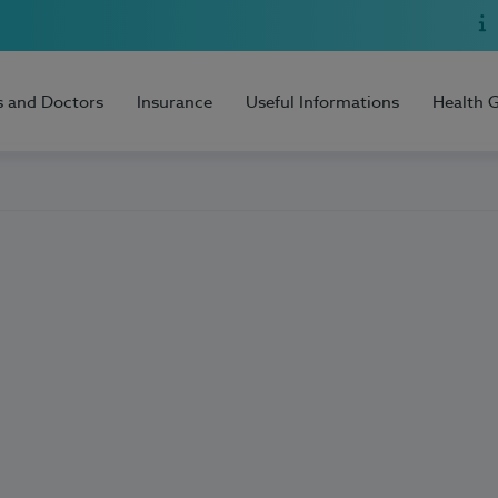
s and Doctors
Insurance
Useful Informations
Health 