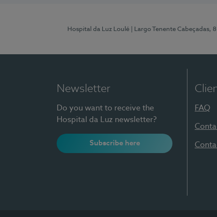
Hospital da Luz Loulé
| Largo Tenente Cabeçadas, 
Newsletter
Clie
Do you want to receive the
FAQ
Hospital da Luz newsletter?
Conta
Subscribe here
Conta