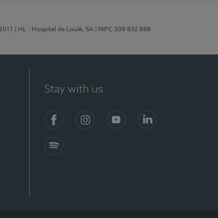
/2011
| HL - Hospital de Loulé, SA
| NIPC 508 832 888
Stay with us
S)
Facebook (en-US)
Instagram
YouTube (en-US)
LinkedIn (en-US)
Spotify