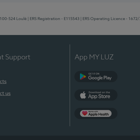
8100-524 Loulé
| ERS Registration - E115543
| ERS Operating Licence - 1672
nt Support
App MY LUZ
cts
Google Play (en-U
ct us
App Store (en-US)
Apple Health