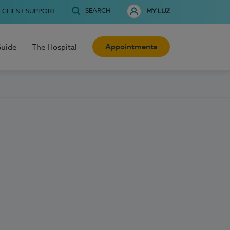
SEARCH
CLIENT SUPPORT
MY LUZ
Appointments
Guide
The Hospital