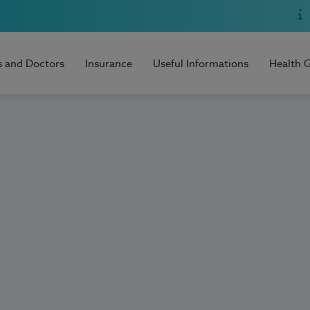
s and Doctors
Insurance
Useful Informations
Health 