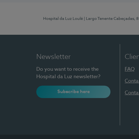
Hospital da Luz Loulé
| Largo Tenente Cabeçadas, 
Newsletter
Clie
Do you want to receive the
FAQ
Hospital da Luz newsletter?
Conta
Subscribe here
Conta