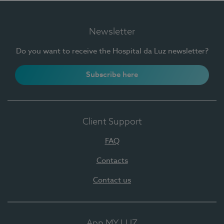
Newsletter
Do you want to receive the Hospital da Luz newsletter?
Subscribe here
Client Support
FAQ
Contacts
Contact us
App MY LUZ