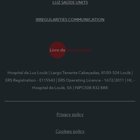
LUZ SAÚDE UNITS
IRREGULARITIES COMMUNICATION
Hospital da Luz Loulé
| Largo Tenente Cabeçadas, 8100-524 Loulé
|
ERS Registration - E115543
| ERS Operating Licence - 1672/2011
| HL -
Hospital de Loulé, SA
| NIPC508 832 888
Privacy policy
Cookies policy