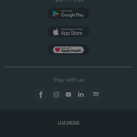
Google Play (en-US)
App Store (en-US)
Apple Health
Stay with us
Facebook (en-US)
Instagram
YouTube (en-US)
LinkedIn (en-US)
Spotify
LUZ SAÚDE