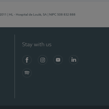
/2011
| HL - Hospital de Loulé, SA
| NIPC 508 832 888
Stay with us
S)
Facebook (en-US)
Instagram
YouTube (en-US)
LinkedIn (en-US)
Spotify