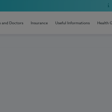
s and Doctors
Insurance
Useful Informations
Health 