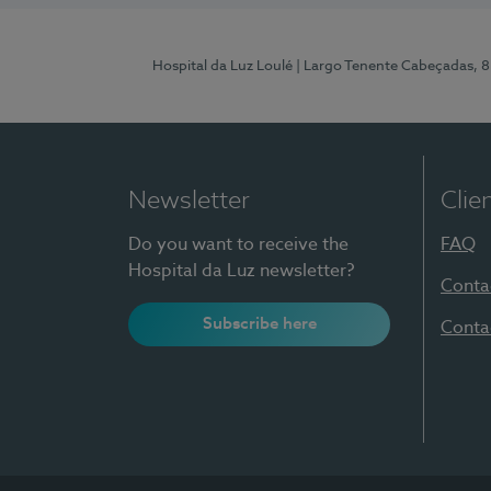
Hospital da Luz Loulé
| Largo Tenente Cabeçadas, 
Newsletter
Clie
Do you want to receive the
FAQ
Hospital da Luz newsletter?
Conta
Subscribe here
Conta