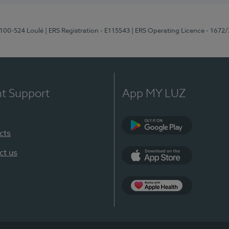
8100-524 Loulé
| ERS Registration - E115543
| ERS Operating Licence - 1672
nt Support
App MY LUZ
cts
Google Play (en-U
ct us
App Store (en-US)
Apple Health