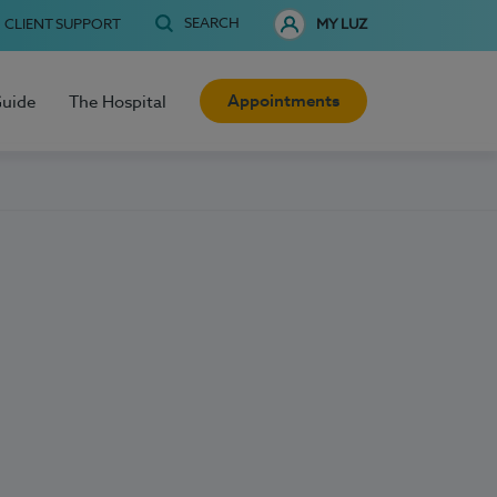
SEARCH
CLIENT SUPPORT
MY LUZ
Appointments
Guide
The Hospital