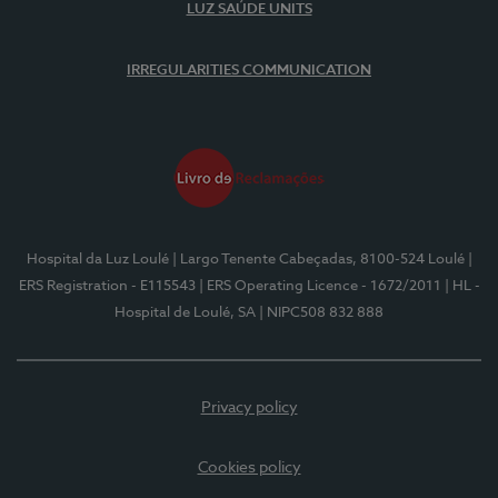
LUZ SAÚDE UNITS
IRREGULARITIES COMMUNICATION
Hospital da Luz Loulé
| Largo Tenente Cabeçadas, 8100-524 Loulé
|
ERS Registration - E115543
| ERS Operating Licence - 1672/2011
| HL -
Hospital de Loulé, SA
| NIPC508 832 888
Privacy policy
Cookies policy