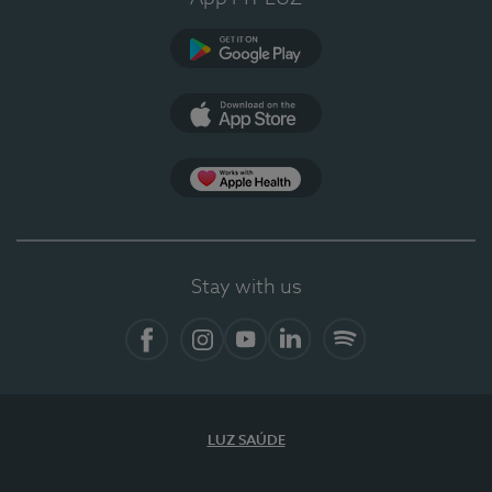
Google Play (en-US)
App Store (en-US)
Apple Health
Stay with us
Facebook (en-US)
Instagram
YouTube (en-US)
LinkedIn (en-US)
Spotify
LUZ SAÚDE