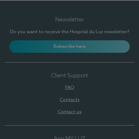
Newsletter
Do you want to receive the Hospital da Luz newsletter?
Subscribe here
Client Support
FAQ
Contacts
Contact us
App MY LUZ