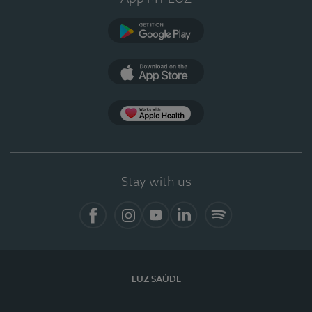
Google Play (en-US)
App Store (en-US)
Apple Health
Stay with us
Facebook (en-US)
Instagram
YouTube (en-US)
LinkedIn (en-US)
Spotify
LUZ SAÚDE