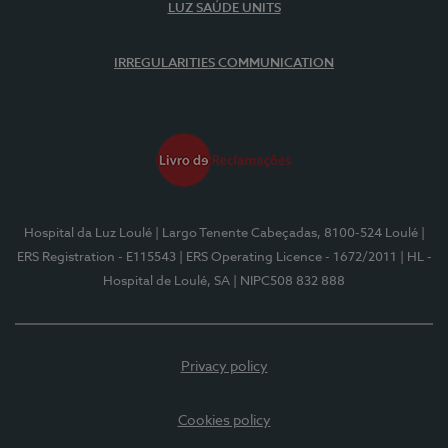
LUZ SAÚDE UNITS
IRREGULARITIES COMMUNICATION
Hospital da Luz Loulé
| Largo Tenente Cabeçadas, 8100-524 Loulé
|
ERS Registration - E115543
| ERS Operating Licence - 1672/2011
| HL -
Hospital de Loulé, SA
| NIPC508 832 888
Privacy policy
Cookies policy