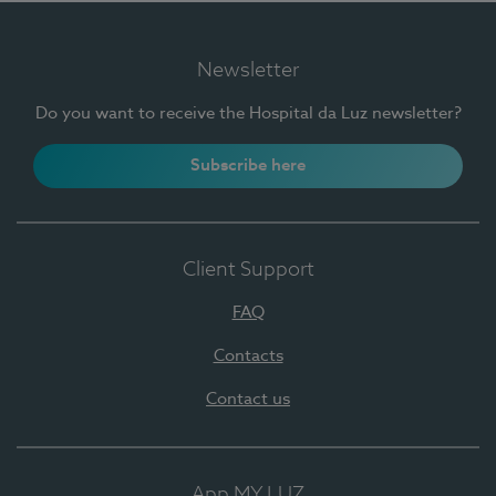
Newsletter
Do you want to receive the Hospital da Luz newsletter?
Subscribe here
Client Support
FAQ
Contacts
Contact us
App MY LUZ