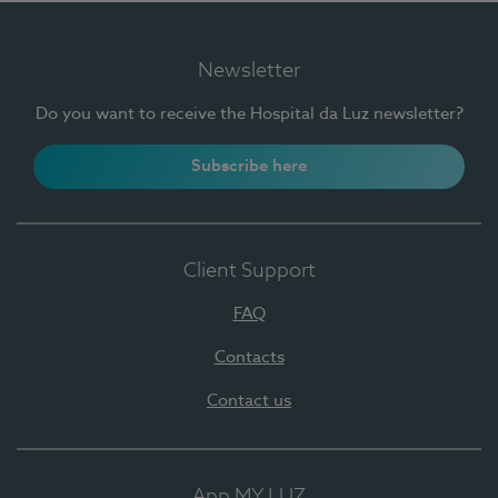
Newsletter
Do you want to receive the Hospital da Luz newsletter?
Subscribe here
Client Support
FAQ
Contacts
Contact us
App MY LUZ