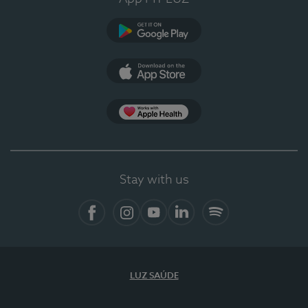
Google Play (en-US)
App Store (en-US)
Apple Health
Stay with us
Facebook (en-US)
Instagram
YouTube (en-US)
LinkedIn (en-US)
Spotify
LUZ SAÚDE