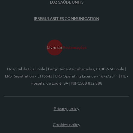
LUZ SAÚDE UNITS
IRREGULARITIES COMMUNICATION
Hospital da Luz Loulé
| Largo Tenente Cabeçadas, 8100-524 Loulé
|
ERS Registration - E115543
| ERS Operating Licence - 1672/2011
| HL -
Hospital de Loulé, SA
| NIPC508 832 888
Privacy policy
Cookies policy