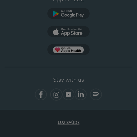
Google Play (en-US)
App Store (en-US)
Apple Health
Stay with us
Facebook (en-US)
Instagram
YouTube (en-US)
LinkedIn (en-US)
Spotify
LUZ SAÚDE