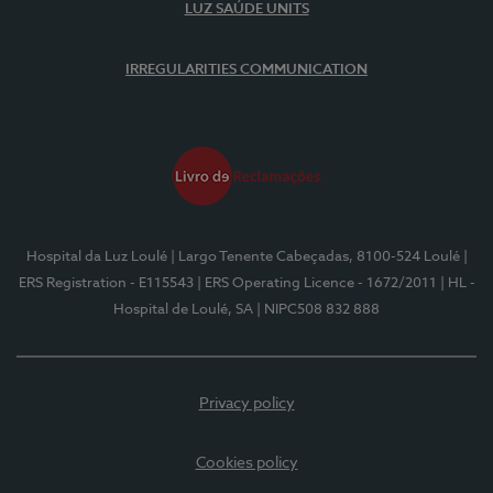
LUZ SAÚDE UNITS
IRREGULARITIES COMMUNICATION
Hospital da Luz Loulé
| Largo Tenente Cabeçadas, 8100-524 Loulé
|
ERS Registration - E115543
| ERS Operating Licence - 1672/2011
| HL -
Hospital de Loulé, SA
| NIPC508 832 888
Privacy policy
Cookies policy