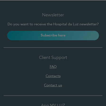
Newsletter
Do you want to receive the Hospital da Luz newsletter?
Subscribe here
Client Support
FAQ
Contacts
Contact us
App MY LUZ