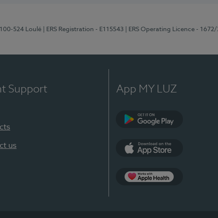
8100-524 Loulé
| ERS Registration - E115543
| ERS Operating Licence - 1672
nt Support
App MY LUZ
cts
Google Play (en-U
ct us
App Store (en-US)
Apple Health