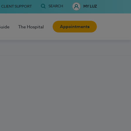
SEARCH
CLIENT SUPPORT
MY LUZ
Appointments
Guide
The Hospital