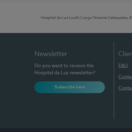
Hospital da Luz Loulé
| Largo Tenente Cabeçadas, 
Newsletter
Clie
Do you want to receive the
FAQ
Hospital da Luz newsletter?
Conta
Subscribe here
Conta