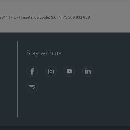
/2011
| HL - Hospital de Loulé, SA
| NIPC 508 832 888
Stay with us
S)
Facebook (en-US)
Instagram
YouTube (en-US)
LinkedIn (en-US)
Spotify