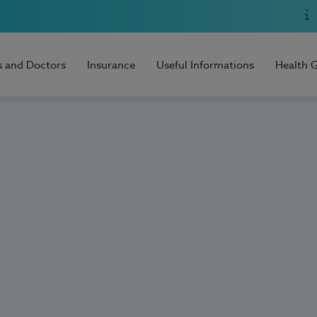
s and Doctors
Insurance
Useful Informations
Health 