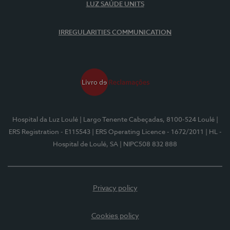
LUZ SAÚDE UNITS
IRREGULARITIES COMMUNICATION
Hospital da Luz Loulé
| Largo Tenente Cabeçadas, 8100-524 Loulé
|
ERS Registration - E115543
| ERS Operating Licence - 1672/2011
| HL -
Hospital de Loulé, SA
| NIPC508 832 888
Privacy policy
Cookies policy