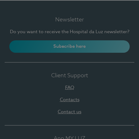
Newsletter
Do you want to receive the Hospital da Luz newsletter?
Subscribe here
Client Support
FAQ
Contacts
Contact us
App MY LUZ