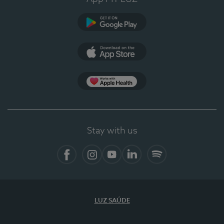
Google Play (en-US)
App Store (en-US)
Apple Health
Stay with us
Facebook (en-US)
Instagram
YouTube (en-US)
LinkedIn (en-US)
Spotify
LUZ SAÚDE