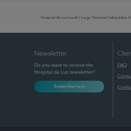
Hospital da Luz Loulé
| Largo Tenente Cabeçadas, 
Newsletter
Clie
Do you want to receive the
FAQ
Hospital da Luz newsletter?
Conta
Subscribe here
Conta