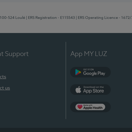
8100-524 Loulé
| ERS Registration - E115543
| ERS Operating Licence - 1672
nt Support
App MY LUZ
cts
Google Play (en-U
ct us
App Store (en-US)
Apple Health