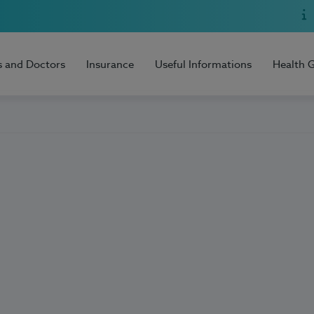
s and Doctors
Insurance
Useful Informations
Health 