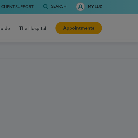
SEARCH
CLIENT SUPPORT
MY LUZ
Appointments
Guide
The Hospital