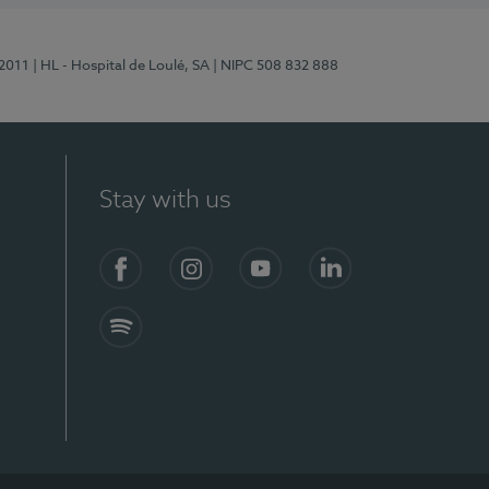
/2011
| HL - Hospital de Loulé, SA
| NIPC 508 832 888
Stay with us
S)
Facebook (en-US)
Instagram
YouTube (en-US)
LinkedIn (en-US)
Spotify