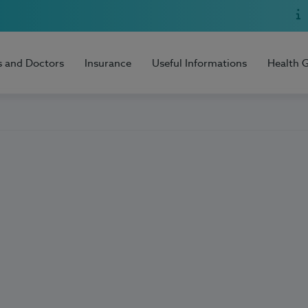
s and Doctors
Insurance
Useful Informations
Health 