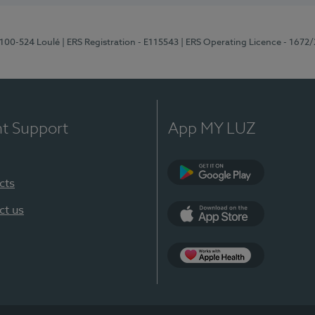
8100-524 Loulé
| ERS Registration - E115543
| ERS Operating Licence - 1672
nt Support
App MY LUZ
cts
Google Play (en-U
ct us
App Store (en-US)
Apple Health