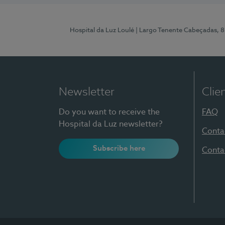
Hospital da Luz Loulé
| Largo Tenente Cabeçadas, 
Newsletter
Clie
Do you want to receive the
FAQ
Hospital da Luz newsletter?
Conta
Subscribe here
Conta