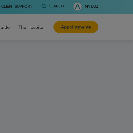
SEARCH
CLIENT SUPPORT
MY LUZ
Appointments
Guide
The Hospital