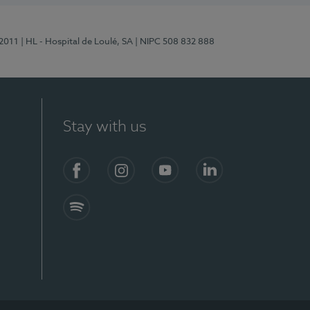
/2011
| HL - Hospital de Loulé, SA
| NIPC 508 832 888
Stay with us
S)
Facebook (en-US)
Instagram
YouTube (en-US)
LinkedIn (en-US)
Spotify