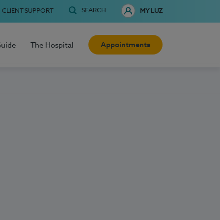
SEARCH
CLIENT SUPPORT
MY LUZ
Appointments
Guide
The Hospital