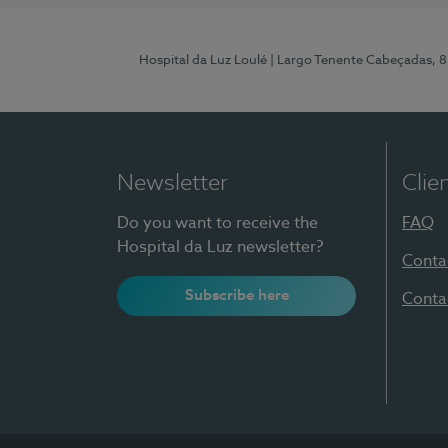
Hospital da Luz Loulé
| Largo Tenente Cabeçadas, 
Newsletter
Clie
Do you want to receive the
FAQ
Hospital da Luz newsletter?
Conta
Subscribe here
Conta