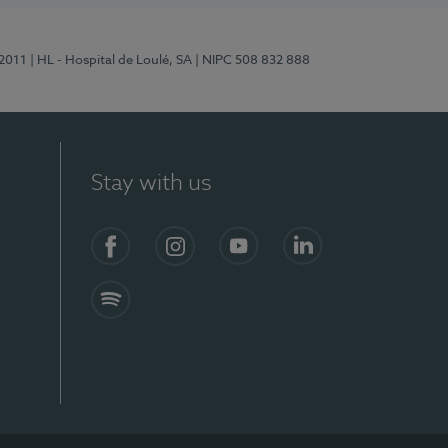
/2011
| HL - Hospital de Loulé, SA
| NIPC 508 832 888
Stay with us
S)
Facebook (en-US)
Instagram
YouTube (en-US)
LinkedIn (en-US)
Spotify