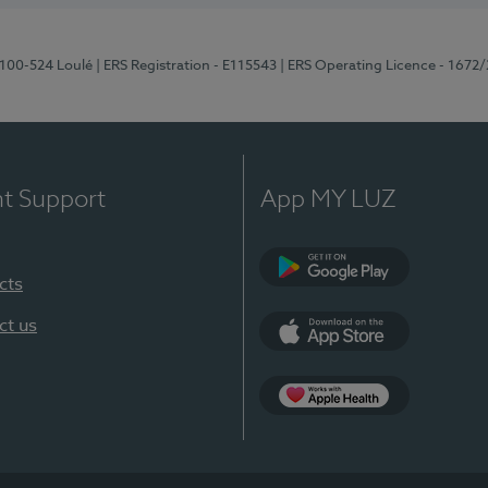
8100-524 Loulé
| ERS Registration - E115543
| ERS Operating Licence - 1672
nt Support
App MY LUZ
cts
Google Play (en-U
ct us
App Store (en-US)
Apple Health