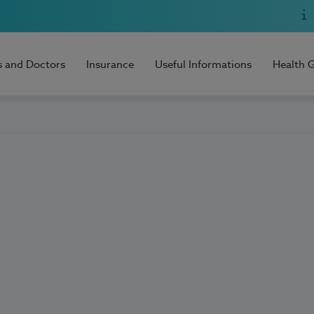
s and Doctors
Insurance
Useful Informations
Health 