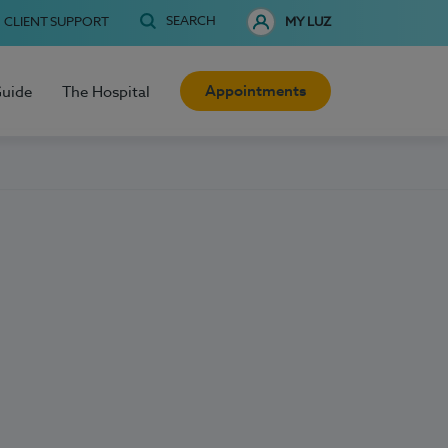
SEARCH
CLIENT SUPPORT
MY LUZ
Appointments
Guide
The Hospital