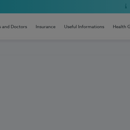
s and Doctors
Insurance
Useful Informations
Health 