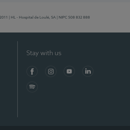
/2011
| HL - Hospital de Loulé, SA
| NIPC 508 832 888
Stay with us
S)
Facebook (en-US)
Instagram
YouTube (en-US)
LinkedIn (en-US)
Spotify