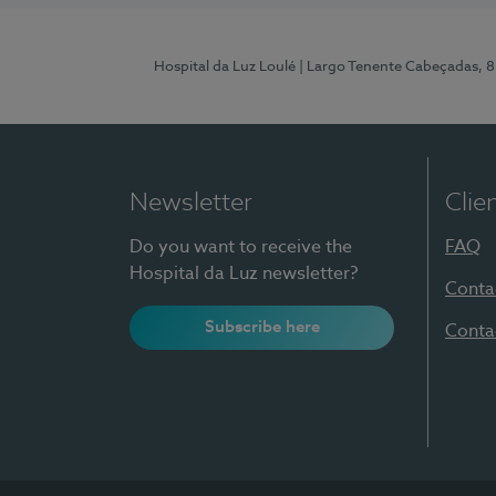
Hospital da Luz Loulé
| Largo Tenente Cabeçadas, 
Newsletter
Clie
Do you want to receive the
FAQ
Hospital da Luz newsletter?
Conta
Subscribe here
Conta