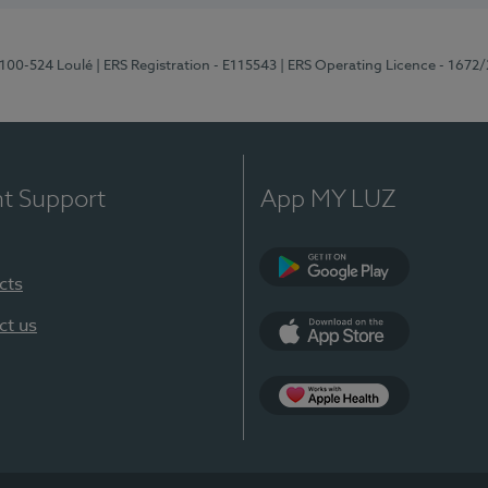
8100-524 Loulé
| ERS Registration - E115543
| ERS Operating Licence - 1672
nt Support
App MY LUZ
cts
Google Play (en-U
ct us
App Store (en-US)
Apple Health