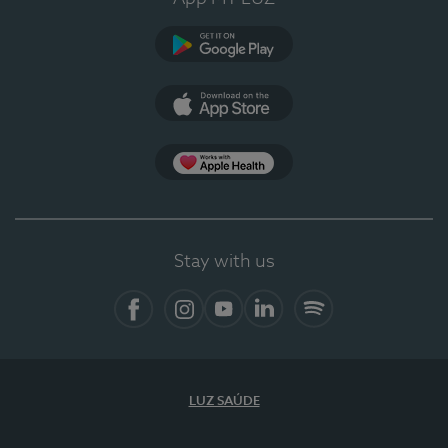
Google Play (en-US)
App Store (en-US)
Apple Health
Stay with us
Facebook (en-US)
Instagram
YouTube (en-US)
LinkedIn (en-US)
Spotify
LUZ SAÚDE