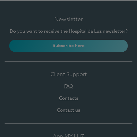
Newsletter
Do you want to receive the Hospital da Luz newsletter?
Subscribe here
Client Support
FAQ
Contacts
Contact us
App MY LUZ