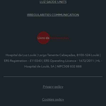
LUZ SAÚDE UNITS
IRREGULARITIES COMMUNICATION
Hospital da Luz Loulé
| Largo Tenente Cabeçadas, 8100-524 Loulé
|
ERS Registration - E115543
| ERS Operating Licence - 1672/2011
| HL -
Hospital de Loulé, SA
| NIPC508 832 888
Privacy policy
Cookies policy