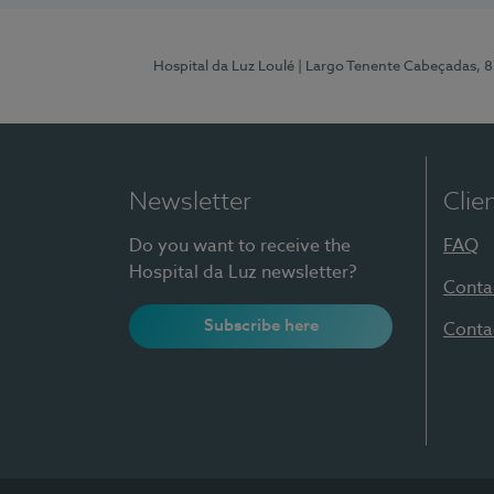
Hospital da Luz Loulé
| Largo Tenente Cabeçadas, 
Newsletter
Clie
Do you want to receive the
FAQ
Hospital da Luz newsletter?
Conta
Subscribe here
Conta