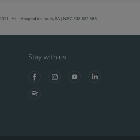
/2011
| HL - Hospital de Loulé, SA
| NIPC 508 832 888
Stay with us
S)
Facebook (en-US)
Instagram
YouTube (en-US)
LinkedIn (en-US)
Spotify