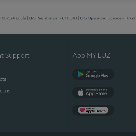
8100-524 Loulé
| ERS Registration - E115543
| ERS Operating Licence - 1672
nt Support
App MY LUZ
cts
Google Play (en-U
ct us
App Store (en-US)
Apple Health