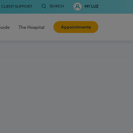
SEARCH
CLIENT SUPPORT
MY LUZ
Appointments
Guide
The Hospital