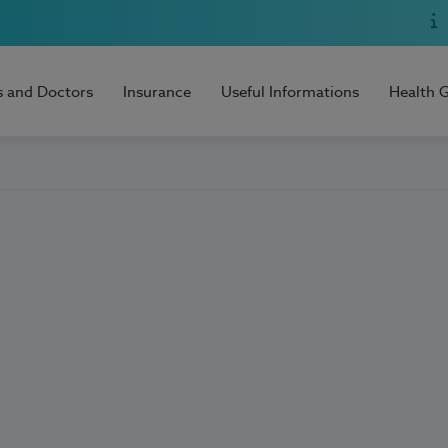
s and Doctors
Insurance
Useful Informations
Health 